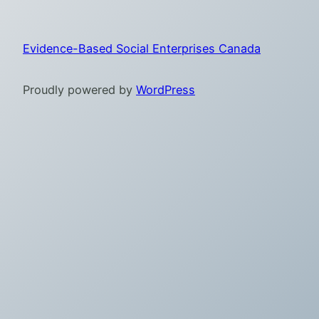
Evidence-Based Social Enterprises Canada
Proudly powered by
WordPress