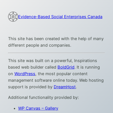
Skip
to
Evidence-Based Social Enterprises Canada
content
This site has been created with the help of many
different people and companies.
This site was built on a powerful, Inspirations
based web builder called
BoldGrid
. It is running
on
WordPress
, the most popular content
management software online today. Web hosting
support is provided by
DreamHost
.
Additional functionality provided by:
WP Canvas – Gallery